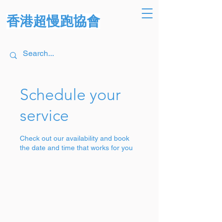
香港超慢跑協會
Schedule your
service
Check out our availability and book
the date and time that works for you