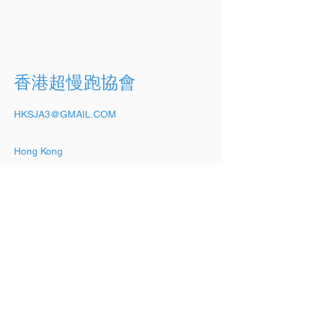
香港超慢跑協會
HKSJA3@GMAIL.COM
Hong Kong
Stay up-to-date,
subscribe to our
newsletter